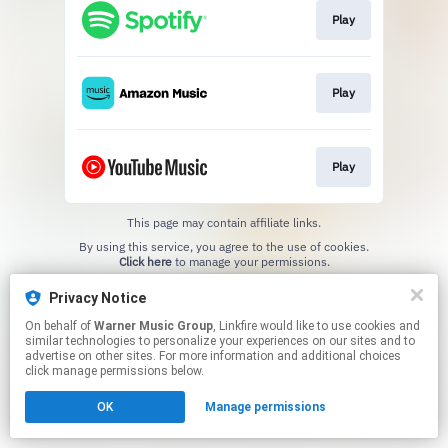
Play
Play
Play
This page may contain affiliate links.
By using this service, you agree to the use of cookies.
Click here
to manage your permissions.
Privacy Notice
On behalf of
Warner Music Group
, Linkfire would like to use cookies and
similar technologies to personalize your experiences on our sites and to
advertise on other sites. For more information and additional choices
click manage permissions below.
OK
Manage permissions