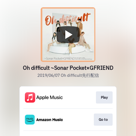
Oh difficult ~Sonar Pocket×GFRIEND
2019/06/07 Oh difficult先行配信
Play
Go to